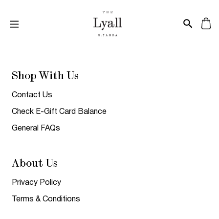
Shop With Us
Contact Us
Check E-Gift Card Balance
General FAQs
About Us
Privacy Policy
Terms & Conditions