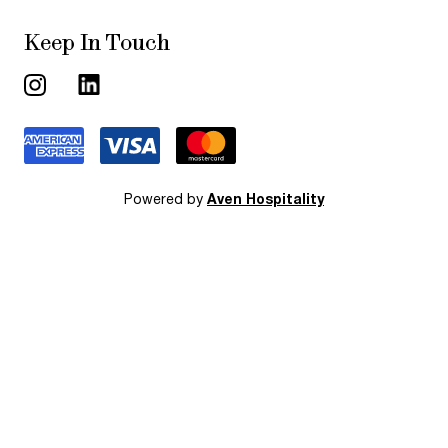
Keep In Touch
Powered by
Aven Hospitality